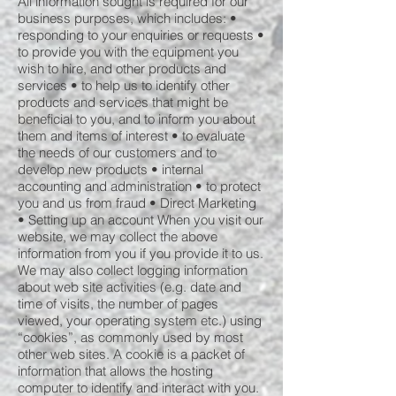
All information sought is required for our
business purposes, which includes: •
responding to your enquiries or requests •
to provide you with the equipment you
wish to hire, and other products and
services • to help us to identify other
products and services that might be
beneficial to you, and to inform you about
them and items of interest • to evaluate
the needs of our customers and to
develop new products • internal
accounting and administration • to protect
you and us from fraud • Direct Marketing
• Setting up an account When you visit our
website, we may collect the above
information from you if you provide it to us.
We may also collect logging information
about web site activities (e.g. date and
time of visits, the number of pages
viewed, your operating system etc.) using
“cookies”, as commonly used by most
other web sites. A cookie is a packet of
information that allows the hosting
computer to identify and interact with you.