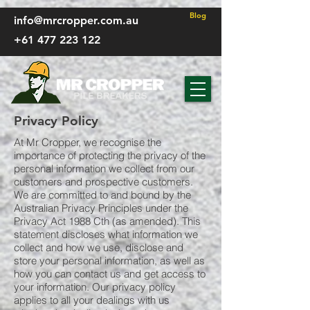
FP - CSS
Blog
info@mrcropper.com.au
+61 477 223 122
Privacy Policy
At Mr Cropper, we recognise the
importance of protecting the privacy of the
personal information we collect from our
customers and prospective customers.
We are committed to and bound by the
Australian Privacy Principles under the
Privacy Act 1988 Cth (as amended). This
statement discloses what information we
collect and how we use, disclose and
store your personal information, as well as
how you can contact us and get access to
your information. Our privacy policy
applies to all your dealings with us