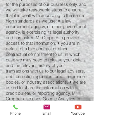
for the purposes of our business only, and
we will take reasonable steps to ensure
that it is dealt with according to the same
high standards as we use; • a law
enforcement agency, or other government
agency, is exercising its legal authority
and has asked Mr Cropper to provide
access to that information; • you are in
default of a hire contract or other
contractual commitment to us, in which
case we may need to release your details
and the relevant history of your
transactions with us to our legal advisers,
debt collection agencies, credit reference
bodies, or industry associations. • we are
asked to share that information with a
credit bureau or reporting agency. Mr
Cropper also uses Google Analytics to
collect and process information. For further
details please view “How Google uses
Phone
Email
YouTube
data when you use our partners’ sites or
apps” (located at
www.google.com/policies/privacy/partner