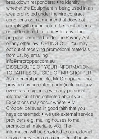
breakdown responders; • to identify
whether the Equipment is being used in an
area prohibited under the hire contract
conditions or in a manner that does not
comply with manufacturer’s specifications
or the terms of hire; and • for any other
purpose permitted under the Privacy Act
or any other law. OPTING OUT You may
opt out of receiving promotional materials
from us, by emailing
info@mrcropper.com.au
DISCLOSURE OF YOUR INFORMATION
TO PARTIES OUTSIDE OF MR CROPPER
As a general principle, Mr Cropper will not
provide any unrelated party (including any
overseas recipients) with any personal
information it has collected about you.
Exceptions may occur where: • Mr
Cropper believes in good faith that you
have consented; • we use external service
providers e.g. mailing houses to mail
promotional material to you. The
information will be provided to our external
service providers on a confidential basis