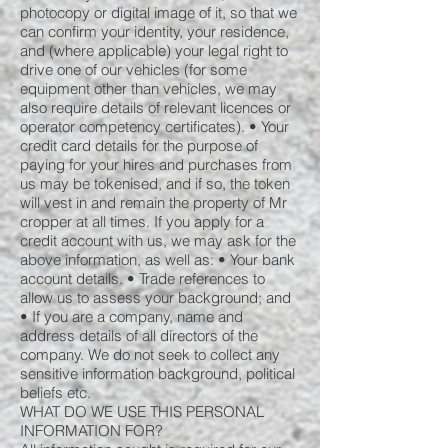
photocopy or digital image of it, so that we
can confirm your identity, your residence,
and (where applicable) your legal right to
drive one of our vehicles (for some
equipment other than vehicles, we may
also require details of relevant licences or
operator competency certificates). • Your
credit card details for the purpose of
paying for your hires and purchases from
us may be tokenised, and if so, the token
will vest in and remain the property of Mr
cropper at all times. If you apply for a
credit account with us, we may ask for the
above information, as well as: • Your bank
account details. • Trade references to
allow us to assess your background; and
• If you are a company, name and
address details of all directors of the
company. We do not seek to collect any
sensitive information background, political
beliefs etc.
WHAT DO WE USE THIS PERSONAL
INFORMATION FOR?