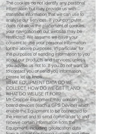
The cookies do not identify any personal
information but may provide us with
statistical information that we can use to
analyse our services. If your computer
does not allow the placement of cookies,
your navigation on our website may be
restricted. We assume we have your
consent to use your personal information
for the above purposes, in particular, for
the purposes of sending information to you
about our products and services, unless
you advise us not to. If you do not want us
to contact you or send you information,
please let us know.
WHAT EQUIPMENT DATA DO WE
COLLECT, HOW DO WE GET IT AND
WHAT DO WE USE IT FOR?
Mr Cropper Equipment may contain on-
board devices (each a GPS Device) which
enable the Equipment to be connected to
the internet and to send commands to and
receive certain information from the
Equipment, including geolocation data
from a global positioning system and other