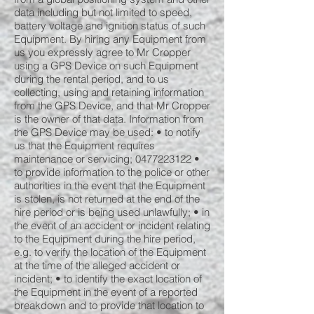
data including but not limited to speed,
battery voltage and ignition status of such
Equipment. By hiring any Equipment from
us you expressly agree to Mr Cropper
using a GPS Device on such Equipment
during the rental period, and to us
collecting, using and retaining information
from the GPS Device, and that Mr Cropper
is the owner of that data. Information from
the GPS Device may be used: • to notify
us that the Equipment requires
maintenance or servicing;
0477223122
•
to provide information to the police or other
authorities in the event that the Equipment
is stolen, is not returned at the end of the
hire period or is being used unlawfully; • in
the event of an accident or incident relating
to the Equipment during the hire period,
e.g. to verify the location of the Equipment
at the time of the alleged accident or
incident; • to identify the exact location of
the Equipment in the event of a reported
breakdown and to provide that location to