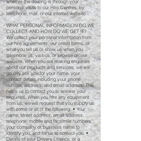
whether the dealing is through your
personal visits to our Hire Centres, by
telephone, mail, or our internet website.
WHAT PERSONAL INFORMATION DO WE
COLLECT, AND HOW DO WE GET IT?
We collect your personal information from
our hire agreements, our credit forms, or
what you tell us or show us when you
telephone us, visit us, or browse on our
website. When you are making enquiries
about our products and services, we will
usually ask you for your name, your
contact details including your phone
number, address, and email address. This
helps us to contact you to answer your
enquiries. When you hire any equipment
from us, we will request that you supply us
with some or all of the following: • Your
name, street address, email address,
telephone, mobile and facsimile numbers,
your company or business name to
identify you, and for us to contact you. •
Details of your Drivers Licence, or a