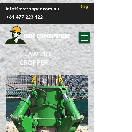
FP - CSS
Blog
info@mrcropper.com.au
+61 477 223 122
4 JAW PILE
CROPPER