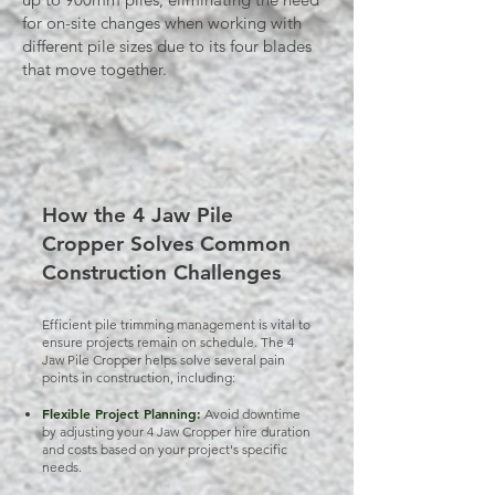
for on-site changes when working with
different pile sizes due to its four blades
that move together.
How the 4 Jaw Pile
Cropper Solves Common
Construction Challenges
Efficient pile trimming management is vital to
ensure projects remain on schedule. The 4
Jaw Pile Cropper helps solve several pain
points in construction, including:
Flexible Project Planning:
Avoid downtime
by adjusting your 4 Jaw Cropper hire duration
and costs based on your project's specific
needs.