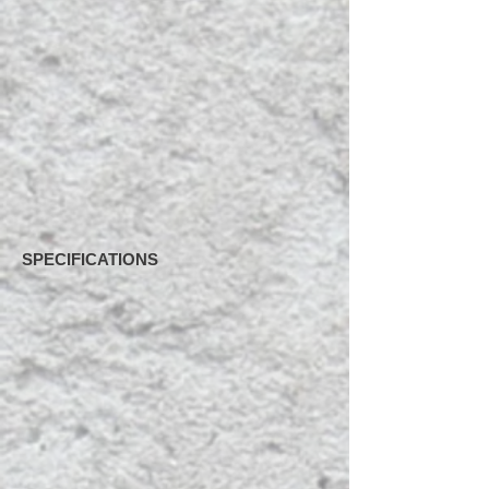
SPECIFICATIONS