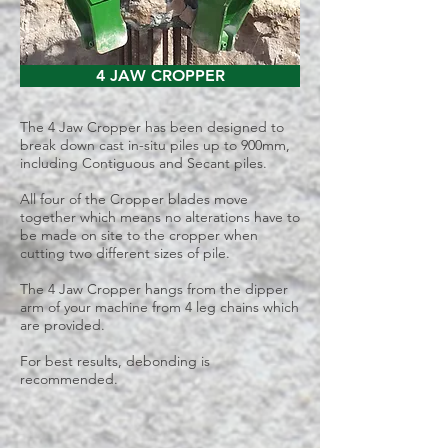
4 JAW CROPPER
The 4 Jaw Cropper has been designed to
break down cast in-situ piles up to 900mm,
including Contiguous and Secant piles.
All four of the Cropper blades move
together which means no alterations have to
be made on site to the cropper when
cutting two different sizes of pile.
The 4 Jaw Cropper hangs from the dipper
arm of your machine from 4 leg chains which
are provided.
For best results,
debonding is
recommended
.