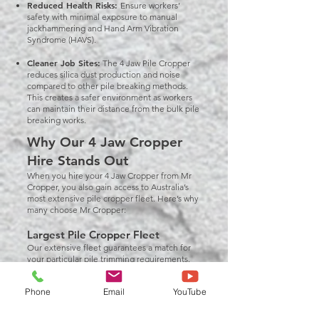
Reduced Health Risks:
Ensure workers’
safety with minimal exposure to manual
jackhammering and Hand Arm Vibration
Syndrome (HAVS).
Cleaner Job Sites:
The 4 Jaw Pile Cropper
reduces silica dust production and noise
compared to other pile breaking methods.
This creates a safer environment as workers
can maintain their distance from the bulk pile
breaking works.
Why Our 4 Jaw Cropper
Hire Stands Out
When you hire your 4 Jaw Cropper from Mr
Cropper, you also gain access to Australia’s
most extensive pile cropper fleet. Here’s why
many choose Mr Cropper:
Largest Pile Cropper Fleet
Our extensive fleet guarantees a match for
your particular pile trimming requirements.
We have everything you need, from
CFA pile
croppers
to 4 Jaw Pile Croppers.
Phone
Email
YouTube
Well-Maintained Equipment