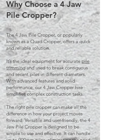
Why Choose a 4 Jaw
Pile Cropper?
The 4 Jaw Pile Cropper, or popularly
known as a Quad Cropper, offers a quick
and reliable solution.
It’s the ideal equipment for accurate
pile
trimming
and used to break contiguous
and secant piles in different diameters.
With advanced features and solid
performance, our 4 Jaw Cropper hire
simplifies complex construction tasks.​​​
The right
pile cropper
can make all the
difference in how your project moves
forward. Versatile and user-friendly, the 4
Jaw Pile Cropper is designed to be
simple to use and effective. It can handle
up to 900mm piles, eliminating the need